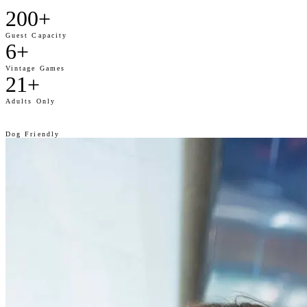
200+
Guest Capacity
6+
Vintage Games
21+
Adults Only
🐾
Dog Friendly