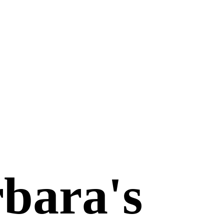
bara's