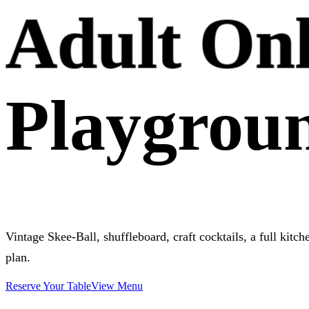
Adult On
Playgrou
Vintage Skee-Ball, shuffleboard, craft cocktails, a full kitc
plan.
Reserve Your Table
View Menu