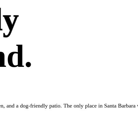
ly
nd.
hen, and a dog-friendly patio. The only place in Santa Barbara