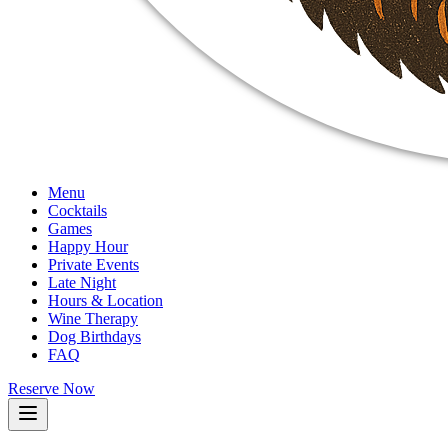
Menu
Cocktails
Games
Happy Hour
Private Events
Late Night
Hours & Location
Wine Therapy
Dog Birthdays
FAQ
Reserve Now