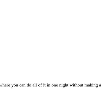
 where you can do all of it in one night without making a