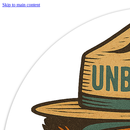
Skip to main content