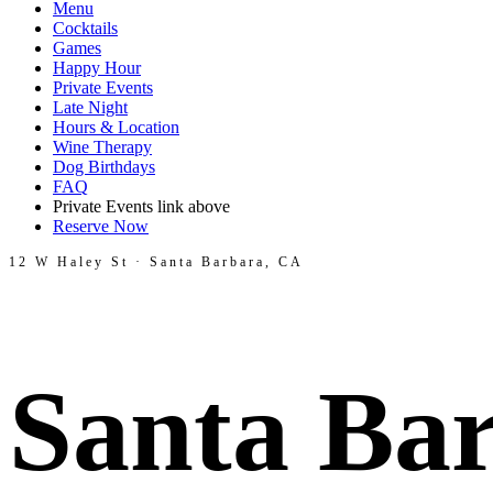
Menu
Cocktails
Games
Happy Hour
Private Events
Late Night
Hours & Location
Wine Therapy
Dog Birthdays
FAQ
Private Events link above
Reserve Now
12 W Haley St · Santa Barbara, CA
Santa Bar